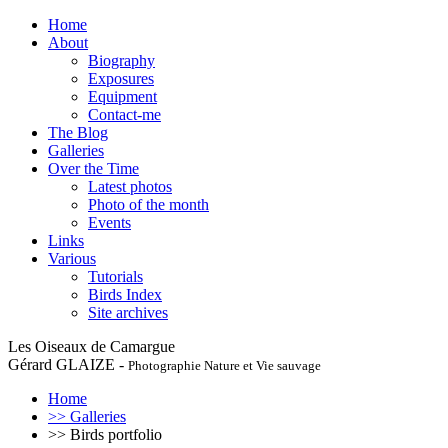
Home
About
Biography
Exposures
Equipment
Contact-me
The Blog
Galleries
Over the Time
Latest photos
Photo of the month
Events
Links
Various
Tutorials
Birds Index
Site archives
Les Oiseaux de Camargue
Gérard GLAIZE -
Photographie Nature et Vie sauvage
Home
>> Galleries
>> Birds portfolio