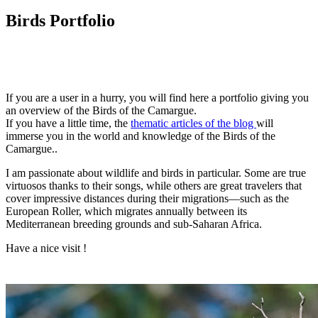
Birds Portfolio
I
f you are a user in a hurry, you will find here a portfolio giving you
an overview of the Birds of the Camargue.
If you have a little time, the
thematic articles of the blog
will
immerse you in the world and knowledge of the Birds of the
Camargue..
I am passionate about wildlife and birds in particular. Some are true
virtuosos thanks to their songs, while others are great travelers that
cover impressive distances during their migrations—such as the
European Roller, which migrates annually between its
Mediterranean breeding grounds and sub-Saharan Africa.
Have a nice visit !