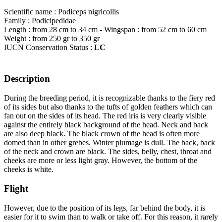
Scientific name : Podiceps nigricollis
Family : Podicipedidae
Length : from 28 cm to 34 cm - Wingspan : from 52 cm to 60 cm
Weight : from 250 gr to 350 gr
IUCN Conservation Status :
LC
Description
During the breeding period, it is recognizable thanks to the fiery red
of its sides but also thanks to the tufts of golden feathers which can
fan out on the sides of its head. The red iris is very clearly visible
against the entirely black background of the head. Neck and back
are also deep black. The black crown of the head is often more
domed than in other grebes. Winter plumage is dull. The back, back
of the neck and crown are black. The sides, belly, chest, throat and
cheeks are more or less light gray. However, the bottom of the
cheeks is white.
Flight
However, due to the position of its legs, far behind the body, it is
easier for it to swim than to walk or take off. For this reason, it rarely