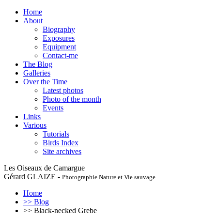
Home
About
Biography
Exposures
Equipment
Contact-me
The Blog
Galleries
Over the Time
Latest photos
Photo of the month
Events
Links
Various
Tutorials
Birds Index
Site archives
Les Oiseaux de Camargue
Gérard GLAIZE -
Photographie Nature et Vie sauvage
Home
>> Blog
>> Black-necked Grebe