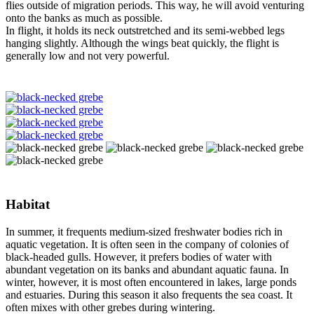
flies outside of migration periods. This way, he will avoid venturing
onto the banks as much as possible.
In flight, it holds its neck outstretched and its semi-webbed legs
hanging slightly. Although the wings beat quickly, the flight is
generally low and not very powerful.
Habitat
In summer, it frequents medium-sized freshwater bodies rich in
aquatic vegetation. It is often seen in the company of colonies of
black-headed gulls. However, it prefers bodies of water with
abundant vegetation on its banks and abundant aquatic fauna. In
winter, however, it is most often encountered in lakes, large ponds
and estuaries. During this season it also frequents the sea coast. It
often mixes with other grebes during wintering.