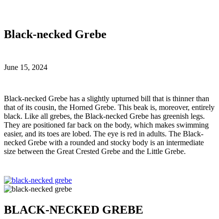
Black-necked Grebe
June 15, 2024
B
lack-necked Grebe has a slightly upturned bill that is thinner than
that of its cousin, the Horned Grebe. This beak is, moreover, entirely
black. Like all grebes, the Black-necked Grebe has greenish legs.
They are positioned far back on the body, which makes swimming
easier, and its toes are lobed. The eye is red in adults. The Black-
necked Grebe with a rounded and stocky body is an intermediate
size between the Great Crested Grebe and the Little Grebe.
BLACK-NECKED GREBE