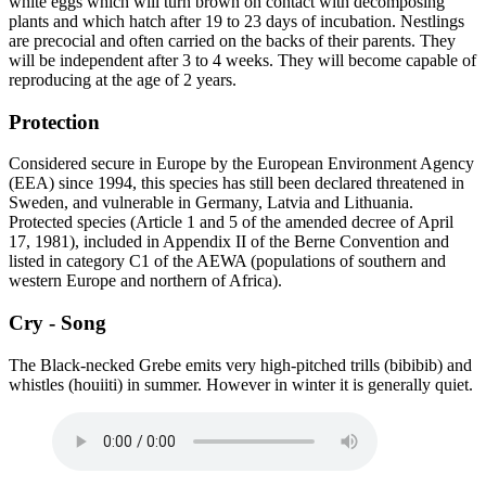
white eggs which will turn brown on contact with decomposing
plants and which hatch after 19 to 23 days of incubation. Nestlings
are precocial and often carried on the backs of their parents. They
will be independent after 3 to 4 weeks. They will become capable of
reproducing at the age of 2 years.
Protection
Considered secure in Europe by the European Environment Agency
(EEA) since 1994, this species has still been declared threatened in
Sweden, and vulnerable in Germany, Latvia and Lithuania.
Protected species (Article 1 and 5 of the amended decree of April
17, 1981), included in Appendix II of the Berne Convention and
listed in category C1 of the AEWA (populations of southern and
western Europe and northern of Africa).
Cry - Song
The Black-necked Grebe emits very high-pitched trills (bibibib) and
whistles (houiiti) in summer. However in winter it is generally quiet.