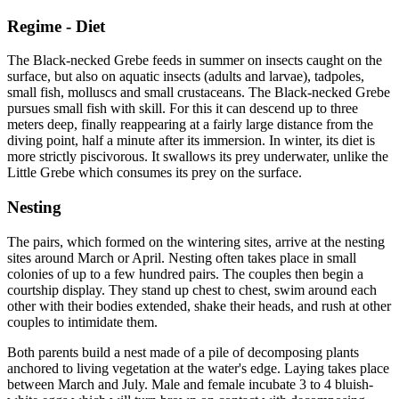
Regime - Diet
The Black-necked Grebe feeds in summer on insects caught on the
surface, but also on aquatic insects (adults and larvae), tadpoles,
small fish, molluscs and small crustaceans. The Black-necked Grebe
pursues small fish with skill. For this it can descend up to three
meters deep, finally reappearing at a fairly large distance from the
diving point, half a minute after its immersion. In winter, its diet is
more strictly piscivorous. It swallows its prey underwater, unlike the
Little Grebe which consumes its prey on the surface.
Nesting
The pairs, which formed on the wintering sites, arrive at the nesting
sites around March or April. Nesting often takes place in small
colonies of up to a few hundred pairs. The couples then begin a
courtship display. They stand up chest to chest, swim around each
other with their bodies extended, shake their heads, and rush at other
couples to intimidate them.
Both parents build a nest made of a pile of decomposing plants
anchored to living vegetation at the water's edge. Laying takes place
between March and July. Male and female incubate 3 to 4 bluish-