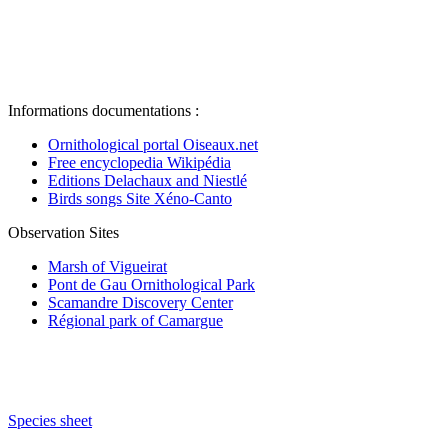
Informations documentations :
Ornithological portal Oiseaux.net
Free encyclopedia Wikipédia
Editions Delachaux and Niestlé
Birds songs Site Xéno-Canto
Observation Sites
Marsh of Vigueirat
Pont de Gau Ornithological Park
Scamandre Discovery Center
Régional park of Camargue
Species sheet