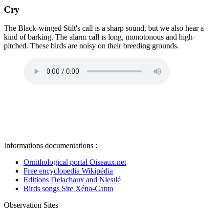
Cry
The Black-winged Stilt's call is a sharp sound, but we also hear a
kind of barking. The alarm call is long, monotonous and high-
pitched. These birds are noisy on their breeding grounds.
Informations documentations :
Ornithological portal Oiseaux.net
Free encyclopedia Wikipédia
Editions Delachaux and Niestlé
Birds songs Site Xéno-Canto
Observation Sites