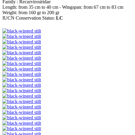
Family : Recurvirostridae
Length: from 35 cm to 40 cm - Wingspan: from 67 cm to 83 cm
Weight: from 160 gr to 200 gr
IUCN Conservation Status:
LC