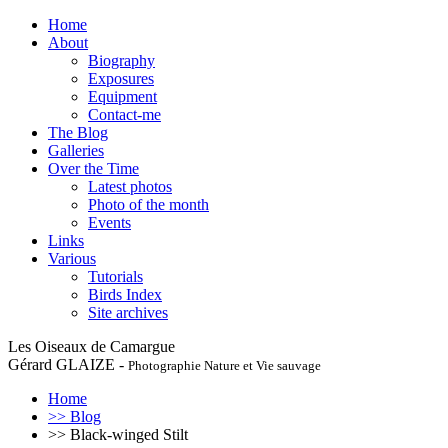
Home
About
Biography
Exposures
Equipment
Contact-me
The Blog
Galleries
Over the Time
Latest photos
Photo of the month
Events
Links
Various
Tutorials
Birds Index
Site archives
Les Oiseaux de Camargue
Gérard GLAIZE -
Photographie Nature et Vie sauvage
Home
>> Blog
>> Black-winged Stilt