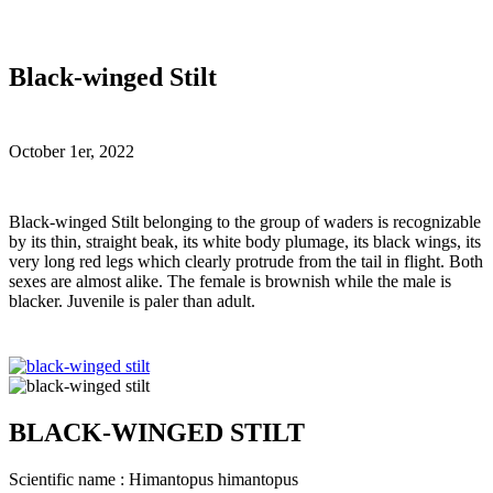
Black-winged Stilt
October 1er, 2022
B
lack-winged Stilt belonging to the group of waders is recognizable
by its thin, straight beak, its white body plumage, its black wings, its
very long red legs which clearly protrude from the tail in flight. Both
sexes are almost alike. The female is brownish while the male is
blacker. Juvenile is paler than adult.
BLACK-WINGED STILT
Scientific name : Himantopus himantopus