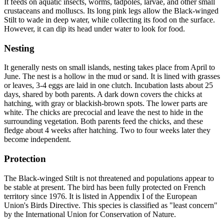
It feeds on aquatic insects, worms, tadpoles, larvae, and other small
crustaceans and molluscs. Its long pink legs allow the Black-winged
Stilt to wade in deep water, while collecting its food on the surface.
However, it can dip its head under water to look for food.
Nesting
It generally nests on small islands, nesting takes place from April to
June. The nest is a hollow in the mud or sand. It is lined with grasses
or leaves, 3-4 eggs are laid in one clutch. Incubation lasts about 25
days, shared by both parents. A dark down covers the chicks at
hatching, with gray or blackish-brown spots. The lower parts are
white. The chicks are precocial and leave the nest to hide in the
surrounding vegetation. Both parents feed the chicks, and these
fledge about 4 weeks after hatching. Two to four weeks later they
become independent.
Protection
The Black-winged Stilt is not threatened and populations appear to
be stable at present. The bird has been fully protected on French
territory since 1976. It is listed in Appendix I of the European
Union's Birds Directive. This species is classified as "least concern"
by the International Union for Conservation of Nature.