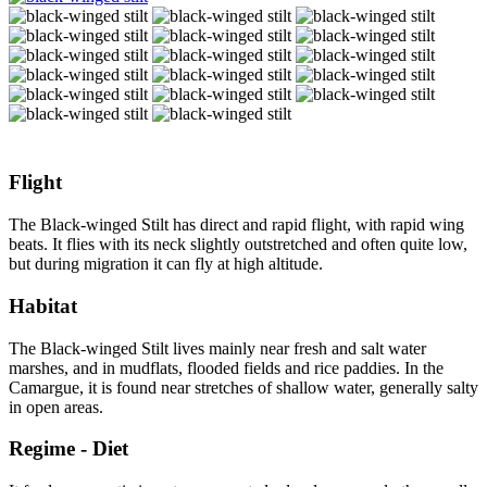
Flight
The Black-winged Stilt has direct and rapid flight, with rapid wing
beats. It flies with its neck slightly outstretched and often quite low,
but during migration it can fly at high altitude.
Habitat
The Black-winged Stilt lives mainly near fresh and salt water
marshes, and in mudflats, flooded fields and rice paddies. In the
Camargue, it is found near stretches of shallow water, generally salty
in open areas.
Regime - Diet