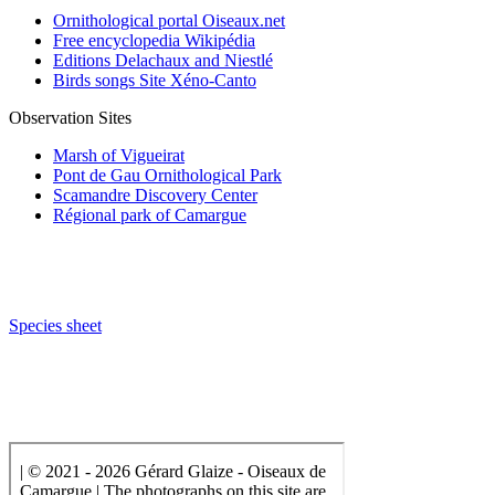
Ornithological portal Oiseaux.net
Free encyclopedia Wikipédia
Editions Delachaux and Niestlé
Birds songs Site Xéno-Canto
Observation Sites
Marsh of Vigueirat
Pont de Gau Ornithological Park
Scamandre Discovery Center
Régional park of Camargue
Species sheet