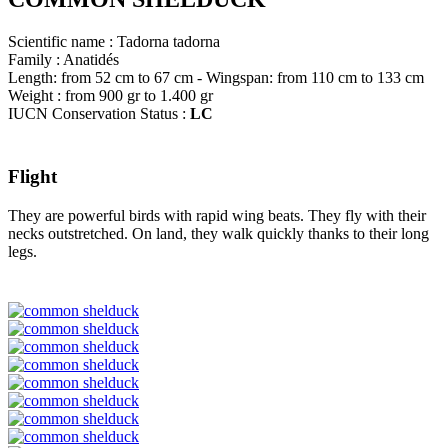
Scientific name : Tadorna tadorna
Family : Anatidés
Length: from 52 cm to 67 cm - Wingspan: from 110 cm to 133 cm
Weight : from 900 gr to 1.400 gr
IUCN Conservation Status :
LC
Flight
They are powerful birds with rapid wing beats. They fly with their
necks outstretched. On land, they walk quickly thanks to their long
legs.