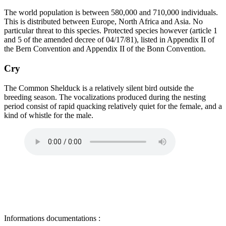
The world population is between 580,000 and 710,000 individuals.
This is distributed between Europe, North Africa and Asia. No
particular threat to this species. Protected species however (article 1
and 5 of the amended decree of 04/17/81), listed in Appendix II of
the Bern Convention and Appendix II of the Bonn Convention.
Cry
The Common Shelduck is a relatively silent bird outside the
breeding season. The vocalizations produced during the nesting
period consist of rapid quacking relatively quiet for the female, and a
kind of whistle for the male.
Informations documentations :