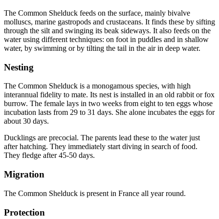
The Common Shelduck feeds on the surface, mainly bivalve
molluscs, marine gastropods and crustaceans. It finds these by sifting
through the silt and swinging its beak sideways. It also feeds on the
water using different techniques: on foot in puddles and in shallow
water, by swimming or by tilting the tail in the air in deep water.
Nesting
The Common Shelduck is a monogamous species, with high
interannual fidelity to mate. Its nest is installed in an old rabbit or fox
burrow. The female lays in two weeks from eight to ten eggs whose
incubation lasts from 29 to 31 days. She alone incubates the eggs for
about 30 days.
Ducklings are precocial. The parents lead these to the water just
after hatching. They immediately start diving in search of food.
They fledge after 45-50 days.
Migration
The Common Shelduck is present in France all year round.
Protection