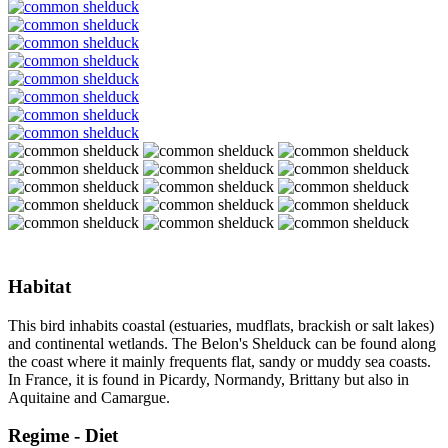
Habitat
This bird inhabits coastal (estuaries, mudflats, brackish or salt lakes)
and continental wetlands. The Belon's Shelduck can be found along
the coast where it mainly frequents flat, sandy or muddy sea coasts.
In France, it is found in Picardy, Normandy, Brittany but also in
Aquitaine and Camargue.
Regime - Diet