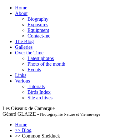
Home
About
Biography
Exposures
Equipment
Contact-me
The Blog
Galleries
Over the Time
Latest photos
Photo of the month
Events
Links
Various
Tutorials
Birds Index
Site archives
Les Oiseaux de Camargue
Gérard GLAIZE -
Photographie Nature et Vie sauvage
Home
>> Blog
>> Common Shelduck