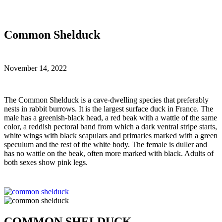
Common Shelduck
November 14, 2022
T
he Common Shelduck is a cave-dwelling species that preferably
nests in rabbit burrows. It is the largest surface duck in France. The
male has a greenish-black head, a red beak with a wattle of the same
color, a reddish pectoral band from which a dark ventral stripe starts,
white wings with black scapulars and primaries marked with a green
speculum and the rest of the white body. The female is duller and
has no wattle on the beak, often more marked with black. Adults of
both sexes show pink legs.
COMMON SHELDUCK