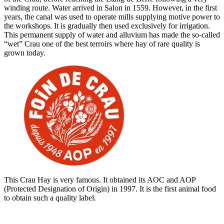
winding route. Water arrived in Salon in 1559. However, in the first
years, the canal was used to operate mills supplying motive power to
the workshops. It is gradually then used exclusively for irrigation.
This permanent supply of water and alluvium has made the so-called
“wet” Crau one of the best terroirs where hay of rare quality is
grown today.
This Crau Hay is very famous. It obtained its AOC and AOP
(Protected Designation of Origin) in 1997. It is the first animal food
to obtain such a quality label.