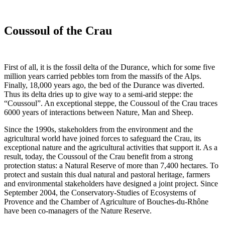
Coussoul of the Crau
First of all, it is the fossil delta of the Durance, which for some five
million years carried pebbles torn from the massifs of the Alps.
Finally, 18,000 years ago, the bed of the Durance was diverted.
Thus its delta dries up to give way to a semi-arid steppe: the
“Coussoul”. An exceptional steppe, the Coussoul of the Crau traces
6000 years of interactions between Nature, Man and Sheep.
Since the 1990s, stakeholders from the environment and the
agricultural world have joined forces to safeguard the Crau, its
exceptional nature and the agricultural activities that support it. As a
result, today, the Coussoul of the Crau benefit from a strong
protection status: a Natural Reserve of more than 7,400 hectares. To
protect and sustain this dual natural and pastoral heritage, farmers
and environmental stakeholders have designed a joint project. Since
September 2004, the Conservatory-Studies of Ecosystems of
Provence and the Chamber of Agriculture of Bouches-du-Rhône
have been co-managers of the Nature Reserve.