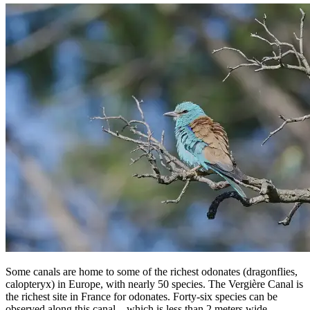
Some canals are home to some of the richest odonates (dragonflies,
calopteryx) in Europe, with nearly 50 species. The Vergière Canal is
the richest site in France for odonates. Forty-six species can be
observed along this canal—which is less than 2 meters wide—