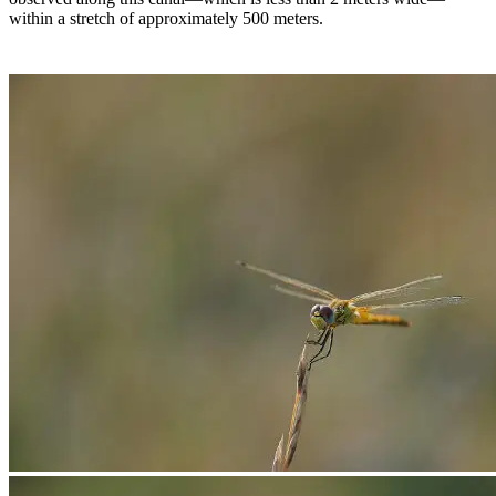
within a stretch of approximately 500 meters.