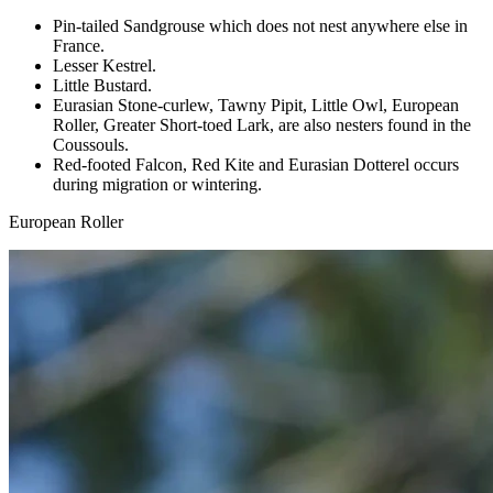
Pin-tailed Sandgrouse which does not nest anywhere else in
France.
Lesser Kestrel.
Little Bustard.
Eurasian Stone-curlew, Tawny Pipit, Little Owl, European
Roller, Greater Short-toed Lark, are also nesters found in the
Coussouls.
Red-footed Falcon, Red Kite and Eurasian Dotterel occurs
during migration or wintering.
European Roller