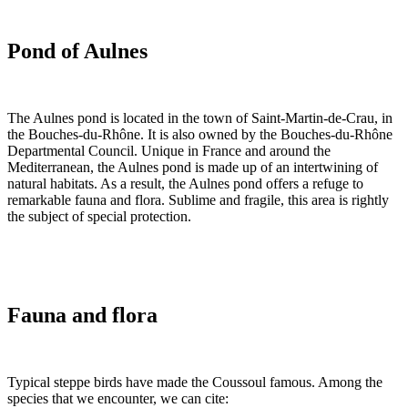
Pond of Aulnes
The Aulnes pond is located in the town of Saint-Martin-de-Crau, in
the Bouches-du-Rhône. It is also owned by the Bouches-du-Rhône
Departmental Council. Unique in France and around the
Mediterranean, the Aulnes pond is made up of an intertwining of
natural habitats. As a result, the Aulnes pond offers a refuge to
remarkable fauna and flora. Sublime and fragile, this area is rightly
the subject of special protection.
Fauna and flora
Typical steppe birds have made the Coussoul famous. Among the
species that we encounter, we can cite: