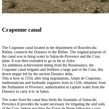
Craponne canal
The Craponne canal located in the department of Bouches-du-
Rhône, connects the Durance to the Rhône. The original purpose of
the canal was to bring water to Salon-de-Provence and the Crau
plain. It was then extended to go as far as Arles.
An ambitious achievement dating from the Renaissance, the
Craponne canal irrigates and fertilizes a large part of the Crau, this
desert steppe left by the ancient Durance delta.
This is how in 1554, after long negotiations, Adam de Craponne,
mathematician and hydraulic engineer, born in 1526, obtained, from
the Parliament of Provence, authorization to capture water from the
Durance to carry it to 'at Salon.
The water from the canal thus feeds the fountains of Salon-de-
Provence.It provides the water necessary for irrigating the arid soils
of the Crau, before reaching the Etang de Berre following a very