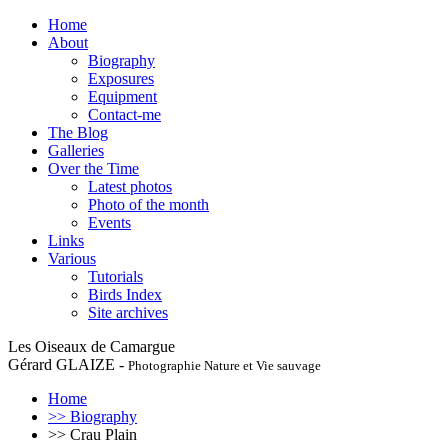
Home
About
Biography
Exposures
Equipment
Contact-me
The Blog
Galleries
Over the Time
Latest photos
Photo of the month
Events
Links
Various
Tutorials
Birds Index
Site archives
Les Oiseaux de Camargue
Gérard GLAIZE -
Photographie Nature et Vie sauvage
Home
>> Biography
>> Crau Plain