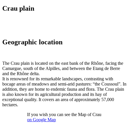
Crau plain
Geographic location
T
he Crau plain is located on the east bank of the Rhône, facing the
Camargue, south of the Alpilles, and between the Etang de Berre
and the Rhône delta.
It is renowned for its remarkable landscapes, contrasting with
bocage areas of meadows and semi-arid pastures: “the Coussoul”. In
addition, they are home to endemic fauna and flora. The Crau plain
is also known for its agricultural production and its hay of
exceptional quality. It covers an area of ​​approximately 57,000
hectares.
If you wish you can see the Map of Crau
on Google Map