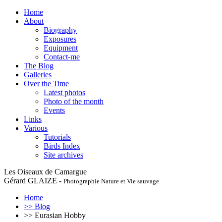
Home
About
Biography
Exposures
Equipment
Contact-me
The Blog
Galleries
Over the Time
Latest photos
Photo of the month
Events
Links
Various
Tutorials
Birds Index
Site archives
Les Oiseaux de Camargue
Gérard GLAIZE -
Photographie Nature et Vie sauvage
Home
>> Blog
>> Eurasian Hobby