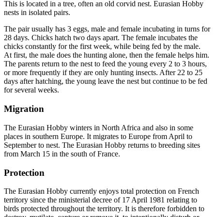
This is located in a tree, often an old corvid nest. Eurasian Hobby
nests in isolated pairs.
The pair usually has 3 eggs, male and female incubating in turns for
28 days. Chicks hatch two days apart. The female incubates the
chicks constantly for the first week, while being fed by the male.
At first, the male does the hunting alone, then the female helps him.
The parents return to the nest to feed the young every 2 to 3 hours,
or more frequently if they are only hunting insects. After 22 to 25
days after hatching, the young leave the nest but continue to be fed
for several weeks.
Migration
The Eurasian Hobby winters in North Africa and also in some
places in southern Europe. It migrates to Europe from April to
September to nest. The Eurasian Hobby returns to breeding sites
from March 15 in the south of France.
Protection
The Eurasian Hobby currently enjoys total protection on French
territory since the ministerial decree of 17 April 1981 relating to
birds protected throughout the territory. It is therefore forbidden to