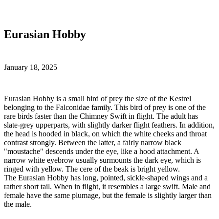
Eurasian Hobby
January 18, 2025
E
urasian Hobby is a small bird of prey the size of the Kestrel
belonging to the Falconidae family. This bird of prey is one of the
rare birds faster than the Chimney Swift in flight. The adult has
slate-grey upperparts, with slightly darker flight feathers. In addition,
the head is hooded in black, on which the white cheeks and throat
contrast strongly. Between the latter, a fairly narrow black
"moustache" descends under the eye, like a hood attachment. A
narrow white eyebrow usually surmounts the dark eye, which is
ringed with yellow. The cere of the beak is bright yellow.
The Eurasian Hobby has long, pointed, sickle-shaped wings and a
rather short tail. When in flight, it resembles a large swift. Male and
female have the same plumage, but the female is slightly larger than
the male.