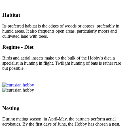
Habitat
Its preferred habitat is the edges of woods or copses, preferably in
humid areas. It also frequents open areas, particularly moors and
cultivated land with trees.
Regime - Diet
Birds and aerial insects make up the bulk of the Hobby's diet, a
specialist in hunting in flight. Twilight hunting of bats is rather rare
but possible.
Nesting
During mating season, in April-May, the partners perform aerial
acrobatics. By the first days of June, the Hobby has chosen a nest.