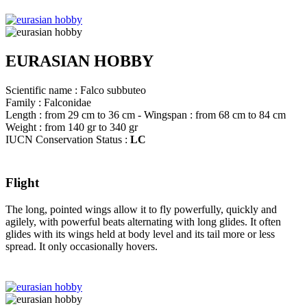
EURASIAN HOBBY
Scientific name : Falco subbuteo
Family : Falconidae
Length : from 29 cm to 36 cm - Wingspan : from 68 cm to 84 cm
Weight : from 140 gr to 340 gr
IUCN Conservation Status :
LC
Flight
The long, pointed wings allow it to fly powerfully, quickly and
agilely, with powerful beats alternating with long glides. It often
glides with its wings held at body level and its tail more or less
spread. It only occasionally hovers.