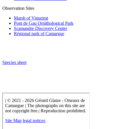
Observation Sites
Marsh of Vigueirat
Pont de Gau Ornithological Park
Scamandre Discovery Center
Régional park of Camargue
Species sheet