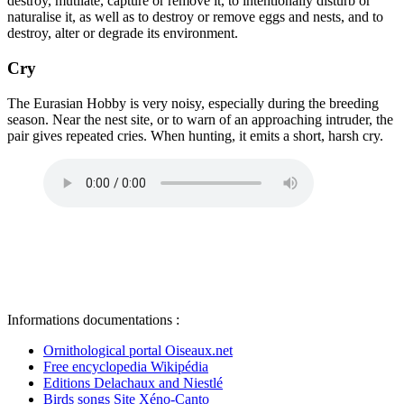
destroy, mutilate, capture or remove it, to intentionally disturb or
naturalise it, as well as to destroy or remove eggs and nests, and to
destroy, alter or degrade its environment.
Cry
The Eurasian Hobby is very noisy, especially during the breeding
season. Near the nest site, or to warn of an approaching intruder, the
pair gives repeated cries. When hunting, it emits a short, harsh cry.
Informations documentations :
Ornithological portal Oiseaux.net
Free encyclopedia Wikipédia
Editions Delachaux and Niestlé
Birds songs Site Xéno-Canto