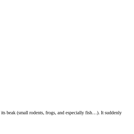
its beak (small rodents, frogs, and especially fish…). It suddenly