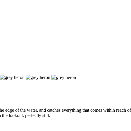
he edge of the water, and catches everything that comes within reach of 
the lookout, perfectly still.