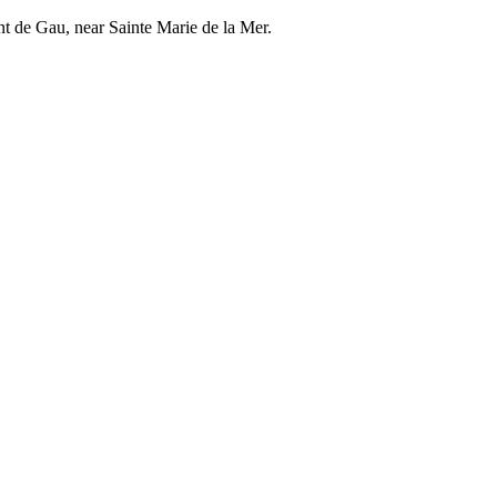
nt de Gau, near Sainte Marie de la Mer.