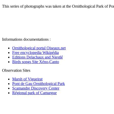
This series of photographs was taken at the Ornithological Park of Po
Informations documentations :
Ornithological portal Oiseaux.net
Free encyclopedia Wikipédia
Editions Delachaux and Niestlé
Birds songs Site Xéno-Canto
Observation Sites
Marsh of Vigueirat
Pont de Gau Ornithological Park
Scamandre Discovery Center
Régional park of Camargue