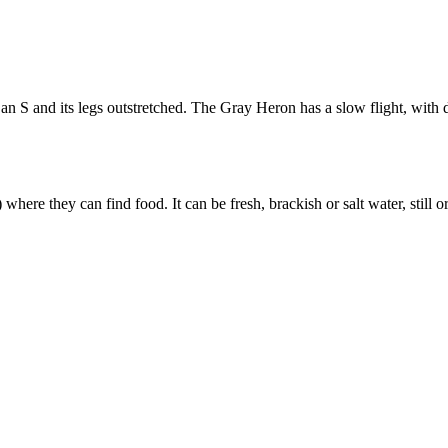
n an S and its legs outstretched. The Gray Heron has a slow flight, with
here they can find food. It can be fresh, brackish or salt water, still 