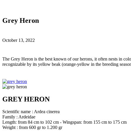
Grey Heron
October 13, 2022
T
he Grey Heron is the best known of our herons, it often nests in colon
recognizable by its yellow beak (orange-yellow in the breeding season
GREY HERON
Scientific name : Ardea cinerea
Family : Ardeidae
Length: from 84 cm to 102 cm - Wingspan: from 155 cm to 175 cm
Weight : from 600 gr to 1.200 gr