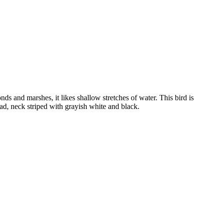
nds and marshes, it likes shallow stretches of water. This bird is
ad, neck striped with grayish white and black.