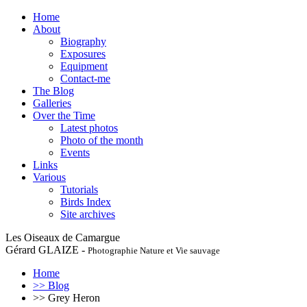
Home
About
Biography
Exposures
Equipment
Contact-me
The Blog
Galleries
Over the Time
Latest photos
Photo of the month
Events
Links
Various
Tutorials
Birds Index
Site archives
Les Oiseaux de Camargue
Gérard GLAIZE -
Photographie Nature et Vie sauvage
Home
>> Blog
>> Grey Heron