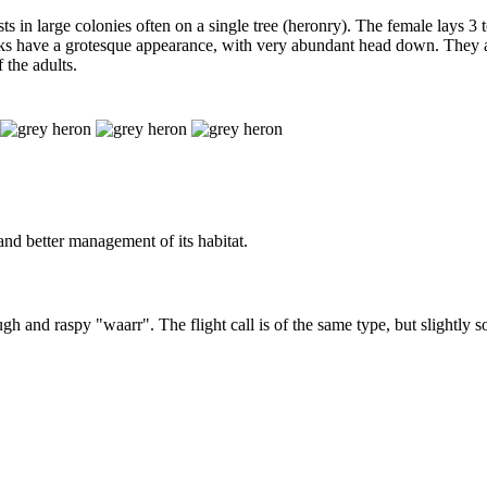
sts in large colonies often on a single tree (heronry). The female lays 3
hicks have a grotesque appearance, with very abundant head down. They a
 the adults.
 and better management of its habitat.
rough and raspy "waarr". The flight call is of the same type, but slightly 