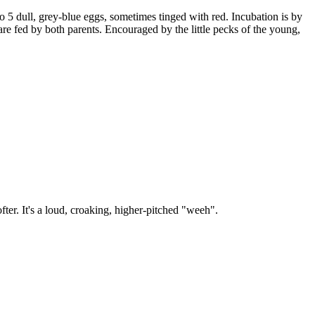
 to 5 dull, grey-blue eggs, sometimes tinged with red. Incubation is by
re fed by both parents. Encouraged by the little pecks of the young,
softer. It's a loud, croaking, higher-pitched "weeh".