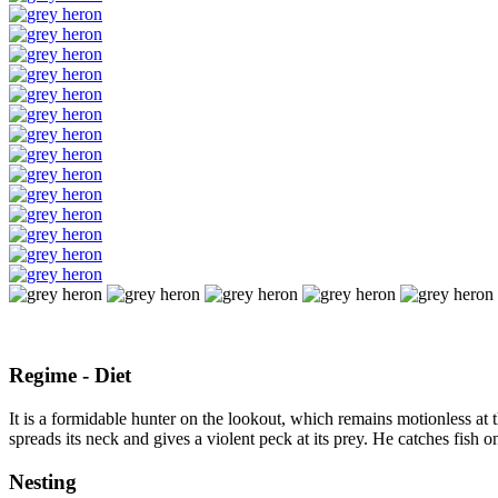
Regime - Diet
It is a formidable hunter on the lookout, which remains motionless at t
spreads its neck and gives a violent peck at its prey. He catches fish on 
Nesting