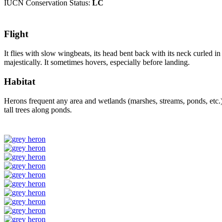
IUCN Conservation Status:
LC
Flight
It flies with slow wingbeats, its head bent back with its neck curled i
majestically. It sometimes hovers, especially before landing.
Habitat
Herons frequent any area and wetlands (marshes, streams, ponds, etc.) w
tall trees along ponds.