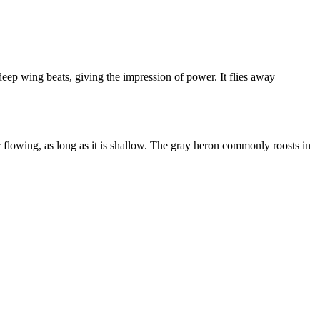
 deep wing beats, giving the impression of power. It flies away
or flowing, as long as it is shallow. The gray heron commonly roosts in