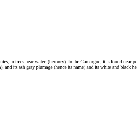
ies, in trees near water. (heronry). In the Camargue, it is found near po
), and its ash gray plumage (hence its name) and its white and black he