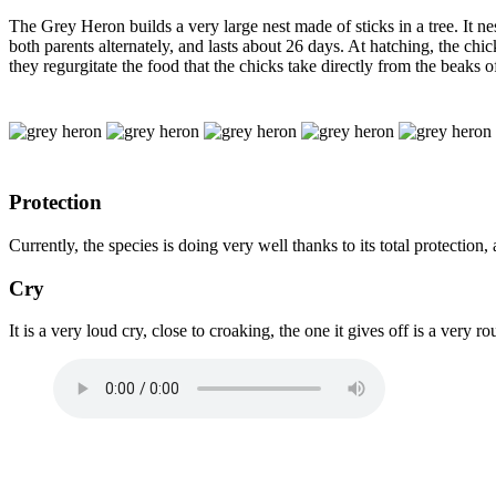
The Grey Heron builds a very large nest made of sticks in a tree. It ne
both parents alternately, and lasts about 26 days. At hatching, the c
they regurgitate the food that the chicks take directly from the beaks of
Protection
Currently, the species is doing very well thanks to its total protection,
Cry
It is a very loud cry, close to croaking, the one it gives off is a very 