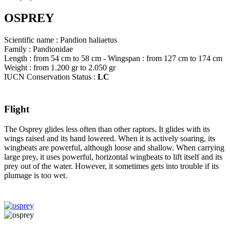
OSPREY
Scientific name : Pandion haliaetus
Family : Pandionidae
Length : from 54 cm to 58 cm - Wingspan : from 127 cm to 174 cm
Weight : from 1.200 gr to 2.050 gr
IUCN Conservation Status :
LC
Flight
The Osprey glides less often than other raptors. It glides with its
wings raised and its hand lowered. When it is actively soaring, its
wingbeats are powerful, although loose and shallow. When carrying
large prey, it uses powerful, horizontal wingbeats to lift itself and its
prey out of the water. However, it sometimes gets into trouble if its
plumage is too wet.