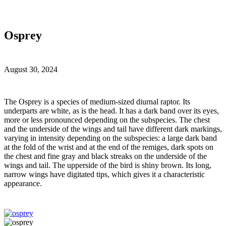
Osprey
August 30, 2024
T
he Osprey is a species of medium-sized diurnal raptor. Its
underparts are white, as is the head. It has a dark band over its eyes,
more or less pronounced depending on the subspecies. The chest
and the underside of the wings and tail have different dark markings,
varying in intensity depending on the subspecies: a large dark band
at the fold of the wrist and at the end of the remiges, dark spots on
the chest and fine gray and black streaks on the underside of the
wings and tail. The upperside of the bird is shiny brown. Its long,
narrow wings have digitated tips, which gives it a characteristic
appearance.