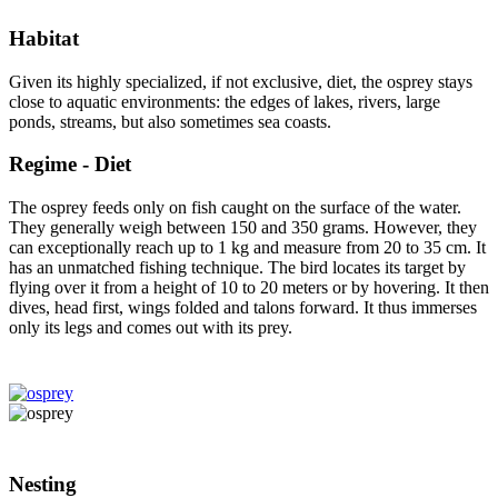
Habitat
Given its highly specialized, if not exclusive, diet, the osprey stays
close to aquatic environments: the edges of lakes, rivers, large
ponds, streams, but also sometimes sea coasts.
Regime - Diet
The osprey feeds only on fish caught on the surface of the water.
They generally weigh between 150 and 350 grams. However, they
can exceptionally reach up to 1 kg and measure from 20 to 35 cm. It
has an unmatched fishing technique. The bird locates its target by
flying over it from a height of 10 to 20 meters or by hovering. It then
dives, head first, wings folded and talons forward. It thus immerses
only its legs and comes out with its prey.
Nesting