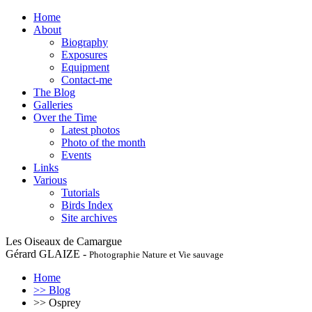
Home
About
Biography
Exposures
Equipment
Contact-me
The Blog
Galleries
Over the Time
Latest photos
Photo of the month
Events
Links
Various
Tutorials
Birds Index
Site archives
Les Oiseaux de Camargue
Gérard GLAIZE -
Photographie Nature et Vie sauvage
Home
>> Blog
>> Osprey