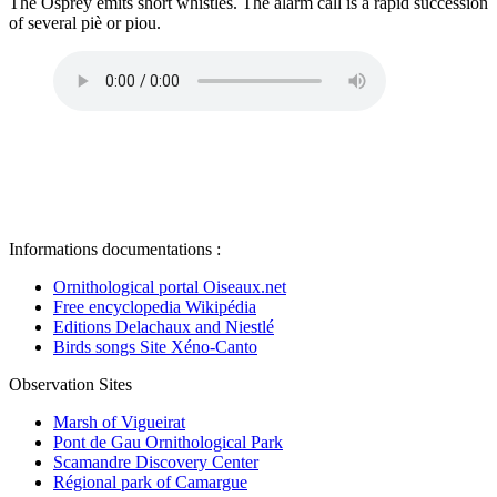
The Osprey emits short whistles. The alarm call is a rapid succession
of several piè or piou.
Informations documentations :
Ornithological portal Oiseaux.net
Free encyclopedia Wikipédia
Editions Delachaux and Niestlé
Birds songs Site Xéno-Canto
Observation Sites
Marsh of Vigueirat
Pont de Gau Ornithological Park
Scamandre Discovery Center
Régional park of Camargue