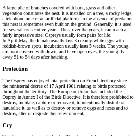
A large pile of branches covered with bark, grass and other
vegetation constitutes the nest. It is installed on a tree, a rocky ledge,
a telephone pole or an artificial platform. In the absence of predators,
this nest is sometimes even built on the ground. Generally, it is used
for several consecutive years. Thus, over the years, it can reach a
fairly impressive size. Ospreys usually form pairs for life.
In April-May, the female usually lays 3 creamy-white eggs with
reddish-brown spots, incubation usually lasts 5 weeks. The young
are born covered with down, and have open eyes, the young fly
away 51 to 54 days after hatching.
Protection
The Osprey has enjoyed total protection on French territory since
the ministerial decree of 17 April 1981 relating to birds protected
throughout the territory. The European Union has included the
Osprey in Annex I of the Birds Directive. It is therefore prohibited to
destroy, mutilate, capture or remove it, to intentionally disturb or
naturalise it, as well as to destroy or remove eggs and nests and to
destroy, alter or degrade their environment.
Cry