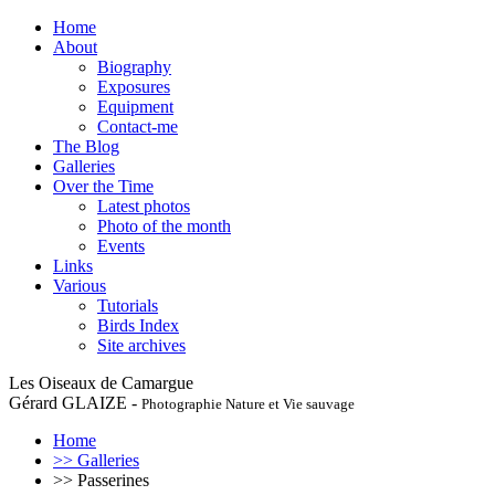
Home
About
Biography
Exposures
Equipment
Contact-me
The Blog
Galleries
Over the Time
Latest photos
Photo of the month
Events
Links
Various
Tutorials
Birds Index
Site archives
Les Oiseaux de Camargue
Gérard GLAIZE -
Photographie Nature et Vie sauvage
Home
>> Galleries
>> Passerines