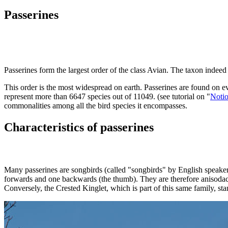
Passerines
P
asserines form the largest order of the class Avian. The taxon indeed 
This order is the most widespread on earth. Passerines are found on eve
represent more than 6647 species out of 11049. (see tutorial on "
Notio
commonalities among all the bird species it encompasses.
Characteristics of passerines
Many passerines are songbirds (called "songbirds" by English speakers
forwards and one backwards (the thumb). They are therefore anisodact
Conversely, the Crested Kinglet, which is part of this same family, sta