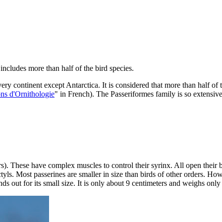
includes more than half of the bird species.
ry continent except Antarctica. It is considered that more than half of 
ns d'Ornithologie
" in French). The Passeriformes family is so extensive t
). These have complex muscles to control their syrinx. All open their b
yls. Most passerines are smaller in size than birds of other orders. H
nds out for its small size. It is only about 9 centimeters and weighs onl