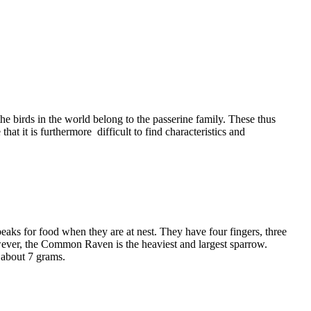
the birds in the world belong to the passerine family. These thus
hat it is furthermore difficult to find characteristics and
eaks for food when they are at nest. They have four fingers, three
owever, the Common Raven is the heaviest and largest sparrow.
y about 7 grams.