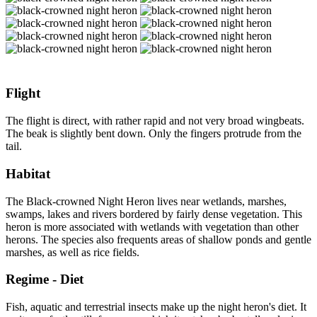
Flight
The flight is direct, with rather rapid and not very broad wingbeats.
The beak is slightly bent down. Only the fingers protrude from the
tail.
Habitat
The Black-crowned Night Heron lives near wetlands, marshes,
swamps, lakes and rivers bordered by fairly dense vegetation. This
heron is more associated with wetlands with vegetation than other
herons. The species also frequents areas of shallow ponds and gentle
marshes, as well as rice fields.
Regime - Diet
Fish, aquatic and terrestrial insects make up the night heron's diet. It