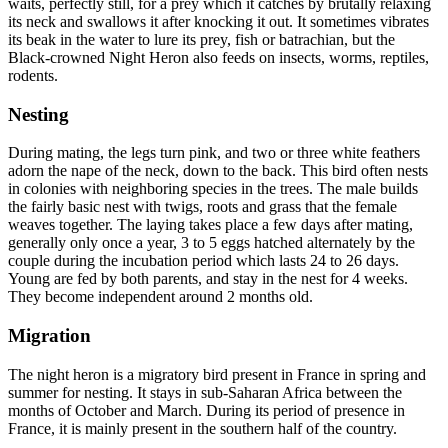
waits, perfectly still, for a prey which it catches by brutally relaxing
its neck and swallows it after knocking it out. It sometimes vibrates
its beak in the water to lure its prey, fish or batrachian, but the
Black-crowned Night Heron also feeds on insects, worms, reptiles,
rodents.
Nesting
During mating, the legs turn pink, and two or three white feathers
adorn the nape of the neck, down to the back. This bird often nests
in colonies with neighboring species in the trees. The male builds
the fairly basic nest with twigs, roots and grass that the female
weaves together. The laying takes place a few days after mating,
generally only once a year, 3 to 5 eggs hatched alternately by the
couple during the incubation period which lasts 24 to 26 days.
Young are fed by both parents, and stay in the nest for 4 weeks.
They become independent around 2 months old.
Migration
The night heron is a migratory bird present in France in spring and
summer for nesting. It stays in sub-Saharan Africa between the
months of October and March. During its period of presence in
France, it is mainly present in the southern half of the country.