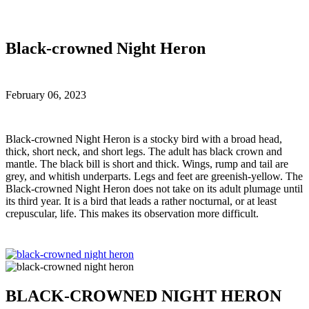
Black-crowned Night Heron
February 06, 2023
B
lack-crowned Night Heron is a stocky bird with a broad head,
thick, short neck, and short legs. The adult has black crown and
mantle. The black bill is short and thick. Wings, rump and tail are
grey, and whitish underparts. Legs and feet are greenish-yellow. The
Black-crowned Night Heron does not take on its adult plumage until
its third year. It is a bird that leads a rather nocturnal, or at least
crepuscular, life. This makes its observation more difficult.
BLACK-CROWNED NIGHT HERON