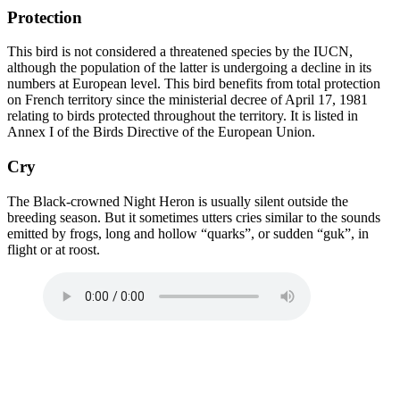
Protection
This bird is not considered a threatened species by the IUCN,
although the population of the latter is undergoing a decline in its
numbers at European level. This bird benefits from total protection
on French territory since the ministerial decree of April 17, 1981
relating to birds protected throughout the territory. It is listed in
Annex I of the Birds Directive of the European Union.
Cry
The Black-crowned Night Heron is usually silent outside the
breeding season. But it sometimes utters cries similar to the sounds
emitted by frogs, long and hollow “quarks”, or sudden “guk”, in
flight or at roost.