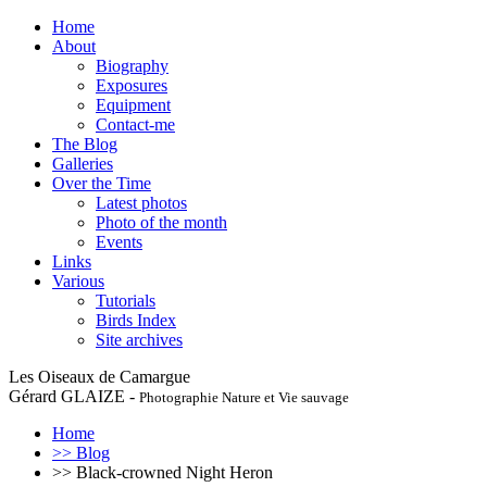
Home
About
Biography
Exposures
Equipment
Contact-me
The Blog
Galleries
Over the Time
Latest photos
Photo of the month
Events
Links
Various
Tutorials
Birds Index
Site archives
Les Oiseaux de Camargue
Gérard GLAIZE -
Photographie Nature et Vie sauvage
Home
>> Blog
>> Black-crowned Night Heron