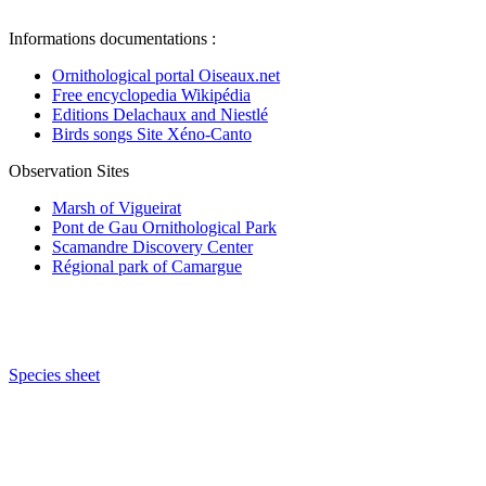
Informations documentations :
Ornithological portal Oiseaux.net
Free encyclopedia Wikipédia
Editions Delachaux and Niestlé
Birds songs Site Xéno-Canto
Observation Sites
Marsh of Vigueirat
Pont de Gau Ornithological Park
Scamandre Discovery Center
Régional park of Camargue
Species sheet