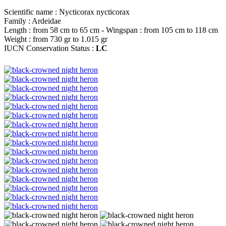
Scientific name : Nycticorax nycticorax
Family : Ardeidae
Length : from 58 cm to 65 cm - Wingspan : from 105 cm to 118 cm
Weight : from 730 gr to 1.015 gr
IUCN Conservation Status :
LC