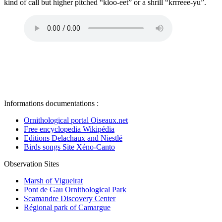
kind of call but higher pitched “kloo-eet” or a shrill “krrreee-yu”.
Informations documentations :
Ornithological portal Oiseaux.net
Free encyclopedia Wikipédia
Editions Delachaux and Niestlé
Birds songs Site Xéno-Canto
Observation Sites
Marsh of Vigueirat
Pont de Gau Ornithological Park
Scamandre Discovery Center
Régional park of Camargue