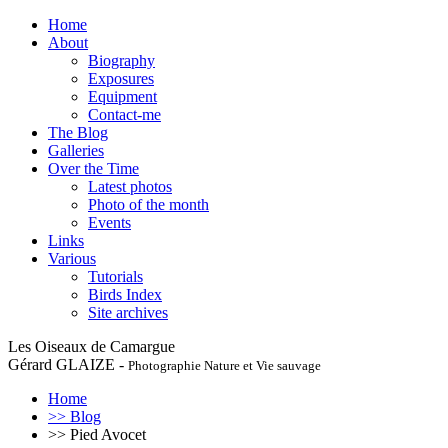
Home
About
Biography
Exposures
Equipment
Contact-me
The Blog
Galleries
Over the Time
Latest photos
Photo of the month
Events
Links
Various
Tutorials
Birds Index
Site archives
Les Oiseaux de Camargue
Gérard GLAIZE -
Photographie Nature et Vie sauvage
Home
>> Blog
>> Pied Avocet