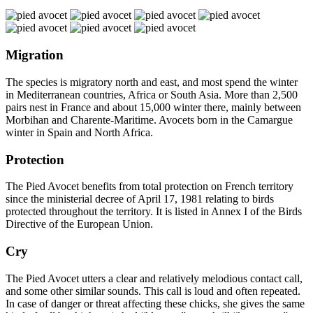
Migration
The species is migratory north and east, and most spend the winter
in Mediterranean countries, Africa or South Asia. More than 2,500
pairs nest in France and about 15,000 winter there, mainly between
Morbihan and Charente-Maritime. Avocets born in the Camargue
winter in Spain and North Africa.
Protection
The Pied Avocet benefits from total protection on French territory
since the ministerial decree of April 17, 1981 relating to birds
protected throughout the territory. It is listed in Annex I of the Birds
Directive of the European Union.
Cry
The Pied Avocet utters a clear and relatively melodious contact call,
and some other similar sounds. This call is loud and often repeated.
In case of danger or threat affecting these chicks, she gives the same