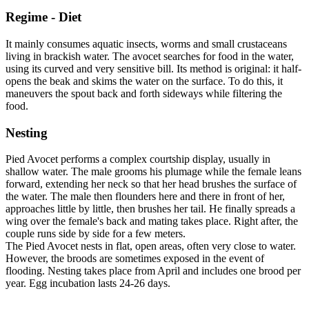
Regime - Diet
It mainly consumes aquatic insects, worms and small crustaceans
living in brackish water. The avocet searches for food in the water,
using its curved and very sensitive bill. Its method is original: it half-
opens the beak and skims the water on the surface. To do this, it
maneuvers the spout back and forth sideways while filtering the
food.
Nesting
Pied Avocet performs a complex courtship display, usually in
shallow water. The male grooms his plumage while the female leans
forward, extending her neck so that her head brushes the surface of
the water. The male then flounders here and there in front of her,
approaches little by little, then brushes her tail. He finally spreads a
wing over the female's back and mating takes place. Right after, the
couple runs side by side for a few meters.
The Pied Avocet nests in flat, open areas, often very close to water.
However, the broods are sometimes exposed in the event of
flooding. Nesting takes place from April and includes one brood per
year. Egg incubation lasts 24-26 days.