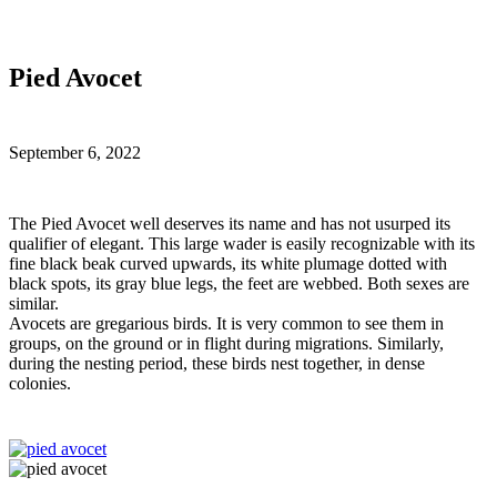
Pied Avocet
September 6, 2022
T
he Pied Avocet well deserves its name and has not usurped its
qualifier of elegant. This large wader is easily recognizable with its
fine black beak curved upwards, its white plumage dotted with
black spots, its gray blue legs, the feet are webbed. Both sexes are
similar.
Avocets are gregarious birds. It is very common to see them in
groups, on the ground or in flight during migrations. Similarly,
during the nesting period, these birds nest together, in dense
colonies.