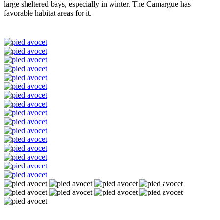
large sheltered bays, especially in winter. The Camargue has
favorable habitat areas for it.