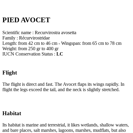
PIED AVOCET
Scientific name : Recurvirostra avosetta
Family : Récurvirostridae
Length: from 42 cm to 46 cm - Wingspan: from 65 cm to 78 cm
Weight: from 250 gr to 400 gr
IUCN Conservation Status :
LC
Flight
The flight is direct and fast. The Avocet flaps its wings rapidly. In
flight the legs exceed the tail, and the neck is slightly stretched.
Habitat
Its habitat is marine and terrestrial, it likes wetlands, shallow waters,
and bare places, salt marshes, lagoons, marshes, mudflats, but also